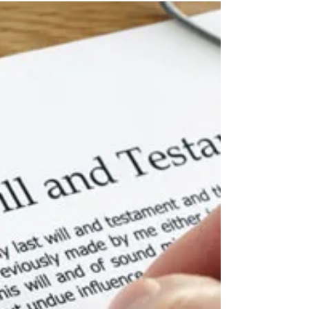
NOT TO REMORTGAGE,
THAT IS THE QUESTION
Margaret Irwin and Margaret O’Connell, Associate
Solicitors, look at the pros and cons of re-
mortgaging your home. Our monthly mortgage...