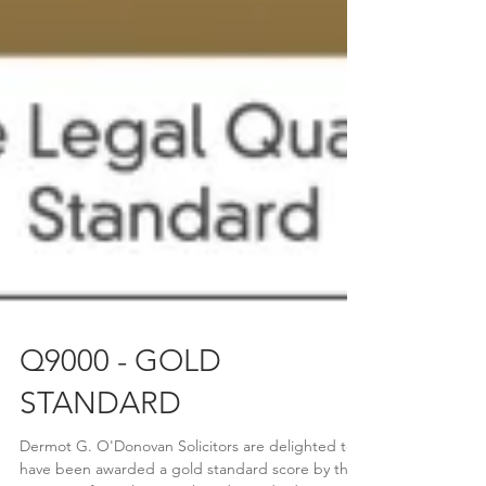
Q9000 - GOLD