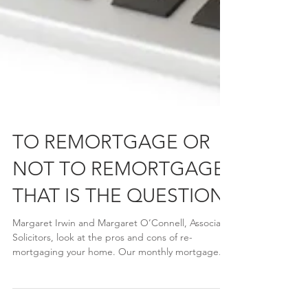
TO REMORTGAGE OR