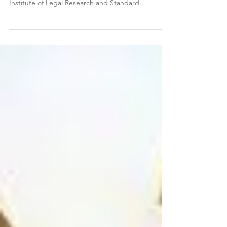
STANDARD
Dermot G. O'Donovan Solicitors are delighted to
have been awarded a gold standard score by the
Institute of Legal Research and Standard...