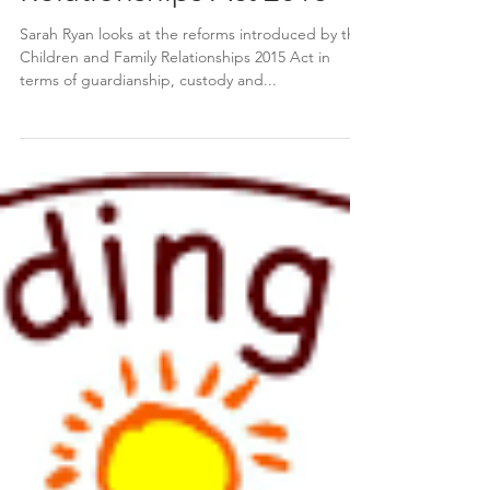
The Children and Family
Relationships Act 2015
Sarah Ryan looks at the reforms introduced by the
Children and Family Relationships 2015 Act in
terms of guardianship, custody and...