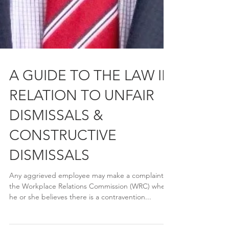
A GUIDE TO THE LAW IN
RELATION TO UNFAIR
DISMISSALS &
CONSTRUCTIVE
DISMISSALS
Any aggrieved employee may make a complaint to
the Workplace Relations Commission (WRC) where
he or she believes there is a contravention...