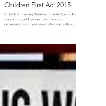
Children First Act 2015
Child Safeguarding Statement Sarah Ryan looks at
the statutory obligations now placed on
organisations and individuals who work with or...