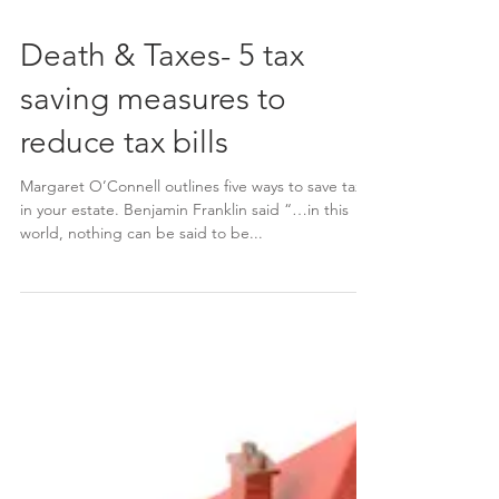
Death & Taxes- 5 tax
saving measures to
reduce tax bills
Margaret O’Connell outlines five ways to save tax
in your estate. Benjamin Franklin said “…in this
world, nothing can be said to be...