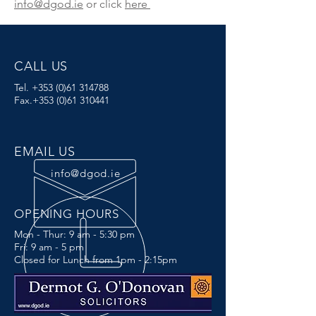
info@dgod.ie
or click
here
CALL US
Tel.
+353 (0)61 314788
Fax.+353
(0)61 310441
EMAIL US
info@dgod.ie
OPENING HOURS
Mon - Thur: 9 am - 5:30 pm
Fri: 9 am - 5 pm
Closed for Lunch from 1pm - 2:15pm