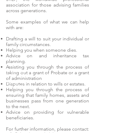
association for those advising families
across generations.
Some examples of what we can help
with are:
Drafting a will to suit your individual or
family circumstances.
Helping you when someone dies.
Advice on and inheritance tax
planning.
Assisting you through the process of
taking out a grant of Probate or a grant
of administration
Disputes in relation to wills or estates.
Helping you through the process of
ensuring that family homes, assets and
businesses pass from one generation
to the next.
Advice on providing for vulnerable
beneficiaries.
For further information, please contact: