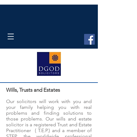
Wills, Trusts and Estates
Our solicitors will work with you and
your family helping you with real
problems and finding solutions to
those problems. Our wills and estate
solicitor is a registered Trust and Estate
Practitioner ( T.E.P.) and a member of
STEP, the worldwide professional