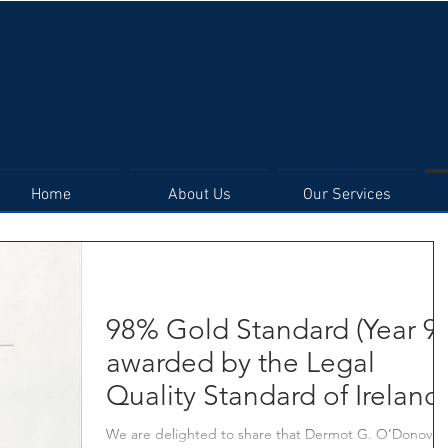
DERMOT G. O'DONOVAN
SOLICITORS
Home
About Us
Our Services
98% Gold Standard (Year 9)
awarded by the Legal
Quality Standard of Ireland
We are delighted to share that Dermot G. O’Donovan