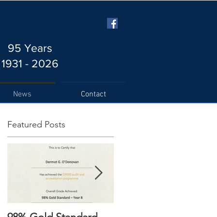
95 Years
1931 - 2026
News
Contact
Featured Posts