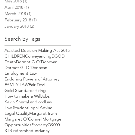
May 2018
(1)
1 post
April 2018
(1)
1 post
March 2018
(1)
1 post
February 2018
(1)
1 post
January 2018
(2)
2 posts
Search By Tags
Assisted Decision Making Act 2015
CHILDREN
Conveyancing
DGOD
Death
Dermot G O'Donovan
Dermot G. O'Donovan
Employment Law
Enduring Powers of Attorney
FAMILY LAW
Fair Deal
Gold Standards
Hiring
How to make a Will
Jobs
Kevin Sherry
Landlord
Law
Law Student
Legal Advise
Legal Quality
Margaret Irwin
Margaret O'Connell
Mortgage
Opportunities
Property
Q9000
RTB reform
Redundancy