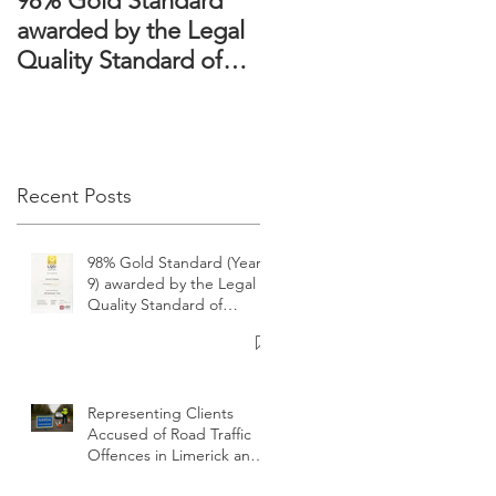
98% Gold Standard
The Domestic
awarded by the Legal
Violence Act 2018 –
n
Quality Standard of
Victims’ rights
ng
Ireland
strengthened
ds
l
Recent Posts
g
98% Gold Standard (Year
9) awarded by the Legal
Quality Standard of
Ireland
t
Representing Clients
Accused of Road Traffic
Offences in Limerick and
surrounding areas