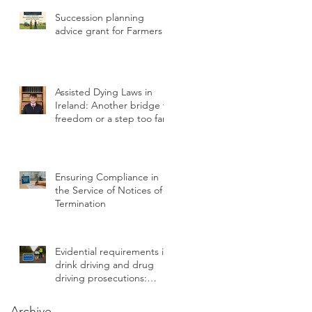
Statutory Breach
Succession planning
advice grant for Farmers
h
Assisted Dying Laws in
Ireland: Another bridge to
freedom or a step too far?
r
Ensuring Compliance in
s
the Service of Notices of
Termination
Evidential requirements in
drink driving and drug
driving prosecutions:
chain of custody
Archive