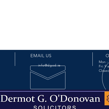
EMAIL US
O
Mon - 
info@dgod.ie
Fri: 9
Closed