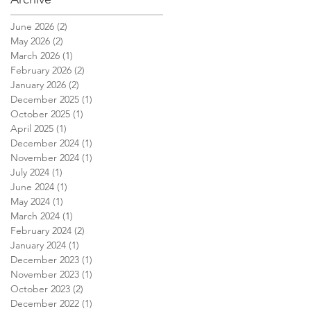
June 2026
(2)
2 posts
May 2026
(2)
2 posts
March 2026
(1)
1 post
February 2026
(2)
2 posts
e
January 2026
(2)
2 posts
December 2025
(1)
1 post
October 2025
(1)
1 post
April 2025
(1)
1 post
December 2024
(1)
1 post
November 2024
(1)
1 post
July 2024
(1)
1 post
June 2024
(1)
1 post
May 2024
(1)
1 post
March 2024
(1)
1 post
February 2024
(2)
2 posts
January 2024
(1)
1 post
December 2023
(1)
1 post
November 2023
(1)
1 post
October 2023
(2)
2 posts
December 2022
(1)
1 post