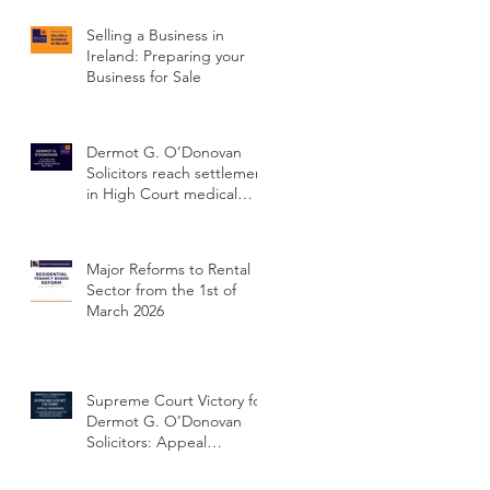
Selling a Business in
Ireland: Preparing your
Business for Sale
,
Dermot G. O’Donovan
r
Solicitors reach settlement
in High Court medical
ss
negligence case
concerning delayed
cervical cancer diagnosis
Major Reforms to Rental
Sector from the 1st of
March 2026
g
h
Supreme Court Victory for
Dermot G. O’Donovan
Solicitors: Appeal
Dismissed and Client’s
Conviction Quashed Over