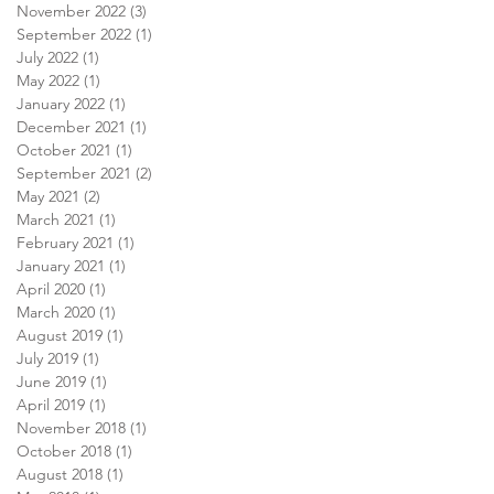
November 2022
(3)
3 posts
September 2022
(1)
1 post
July 2022
(1)
1 post
May 2022
(1)
1 post
January 2022
(1)
1 post
December 2021
(1)
1 post
October 2021
(1)
1 post
September 2021
(2)
2 posts
May 2021
(2)
2 posts
March 2021
(1)
1 post
February 2021
(1)
1 post
January 2021
(1)
1 post
April 2020
(1)
1 post
March 2020
(1)
1 post
August 2019
(1)
1 post
July 2019
(1)
1 post
June 2019
(1)
1 post
April 2019
(1)
1 post
November 2018
(1)
1 post
October 2018
(1)
1 post
August 2018
(1)
1 post