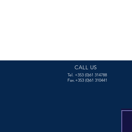
CALL US
Tel. +353 (0)61 314788
Fax.+353 (0)61 310441