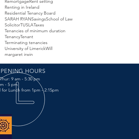
Remortgage
Rent setting
Renting in Ireland
Residential Tenancy Board
SARAH RYAN
Savings
School of Law
Solicitor
TUSLA
Taxes
Tenancies of minimum duration
Tenancy
Tenant
Terminating tenancies
University of Limerick
Will
margaret irwin
PENING HOURS
Thur: 9 am - 5:30 pm
 am - 5 pm
 for Lunch from 1pm - 2:15pm