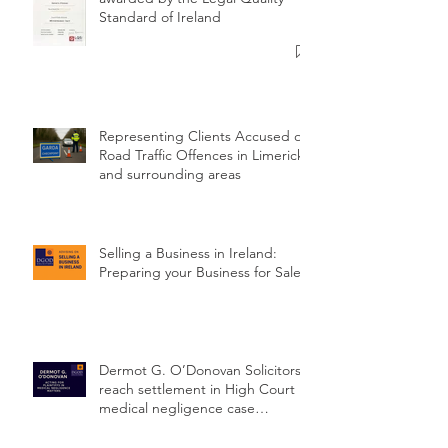
98% Gold Standard (Year 9)
awarded by the Legal Quality
Standard of Ireland
Representing Clients Accused of
Road Traffic Offences in Limerick
and surrounding areas
Selling a Business in Ireland:
Preparing your Business for Sale
Dermot G. O’Donovan Solicitors
reach settlement in High Court
medical negligence case