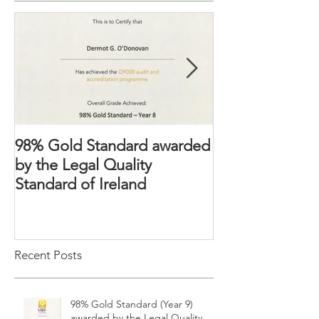
Featured Posts
98% Gold Standard awarded
The Domestic 
by the Legal Quality
2018 – Victims’ 
Standard of Ireland
strengthened
Recent Posts