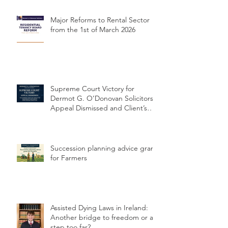
concerning delayed cervical
cancer diagnosis
Major Reforms to Rental Sector
from the 1st of March 2026
Supreme Court Victory for
Dermot G. O’Donovan Solicitors:
Appeal Dismissed and Client’s
Conviction Quashed Over
Statutory Breach
Succession planning advice grant
for Farmers
Assisted Dying Laws in Ireland: