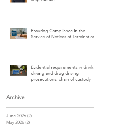
Another bridge to freedom or a
step too far?
Ensuring Compliance in the
Service of Notices of Termination
Evidential requirements in drink
driving and drug driving
prosecutions: chain of custody
Archive
June 2026
(2)
2 posts
May 2026
(2)
2 posts
March 2026
(1)
1 post