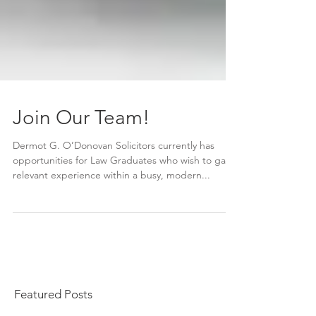
Join Our Team!
Dermot G. O’Donovan Solicitors currently has
opportunities for Law Graduates who wish to gain
relevant experience within a busy, modern...