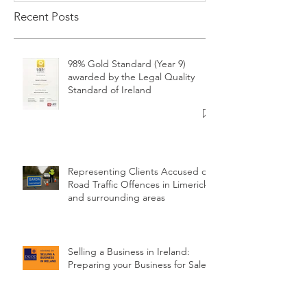
Recent Posts
98% Gold Standard (Year 9)
awarded by the Legal Quality
Standard of Ireland
Representing Clients Accused of
Road Traffic Offences in Limerick
and surrounding areas
Selling a Business in Ireland:
Preparing your Business for Sale