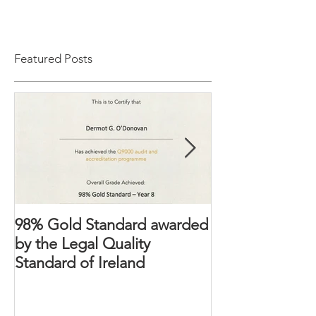
Featured Posts
98% Gold Standard awarded
The Domestic 
by the Legal Quality
2018 – Victims’ 
Standard of Ireland
strengthened