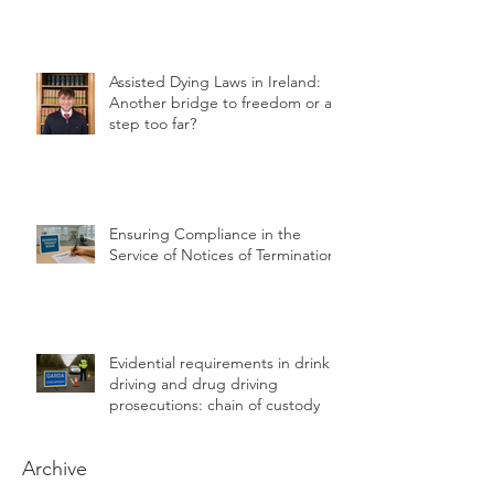
for Farmers
Assisted Dying Laws in Ireland:
Another bridge to freedom or a
step too far?
Ensuring Compliance in the
Service of Notices of Termination
Evidential requirements in drink
driving and drug driving
prosecutions: chain of custody