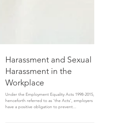
Harassment and Sexual
Harassment in the
Workplace
Under the Employment Equality Acts 1998-2015,
henceforth referred to as ‘the Acts’, employers
have a positive obligation to prevent...