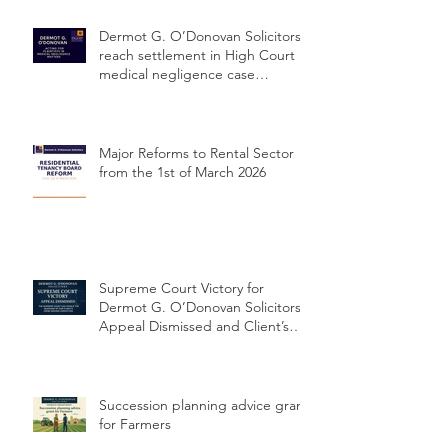
Dermot G. O’Donovan Solicitors
reach settlement in High Court
medical negligence case
concerning delayed cervical
cancer diagnosis
Major Reforms to Rental Sector
from the 1st of March 2026
Supreme Court Victory for
Dermot G. O’Donovan Solicitors:
Appeal Dismissed and Client’s
Conviction Quashed Over
Statutory Breach
Succession planning advice grant