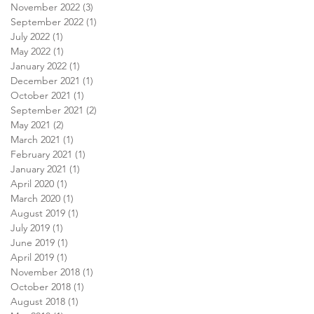
November 2022
(3)
3 posts
September 2022
(1)
1 post
July 2022
(1)
1 post
May 2022
(1)
1 post
January 2022
(1)
1 post
December 2021
(1)
1 post
October 2021
(1)
1 post
September 2021
(2)
2 posts
May 2021
(2)
2 posts
March 2021
(1)
1 post
February 2021
(1)
1 post
January 2021
(1)
1 post
April 2020
(1)
1 post
March 2020
(1)
1 post
August 2019
(1)
1 post
July 2019
(1)
1 post
June 2019
(1)
1 post
April 2019
(1)
1 post
November 2018
(1)
1 post
October 2018
(1)
1 post
August 2018
(1)
1 post