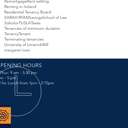
Remortgage
Rent setting
Renting in Ireland
Residential Tenancy Board
SARAH RYAN
Savings
School of Law
Solicitor
TUSLA
Taxes
Tenancies of minimum duration
Tenancy
Tenant
Terminating tenancies
University of Limerick
Will
margaret irwin
PENING HOURS
Thur: 9 am - 5:30 pm
 am - 5 pm
 for Lunch from 1pm - 2:15pm