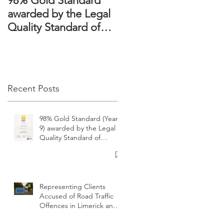
98% Gold Standard
The Domestic
awarded by the Legal
Violence Act 2018 –
Quality Standard of
Victims’ rights
Ireland
strengthened
Recent Posts
98% Gold Standard (Year
9) awarded by the Legal
Quality Standard of
Ireland
Representing Clients
Accused of Road Traffic
Offences in Limerick and
surrounding areas