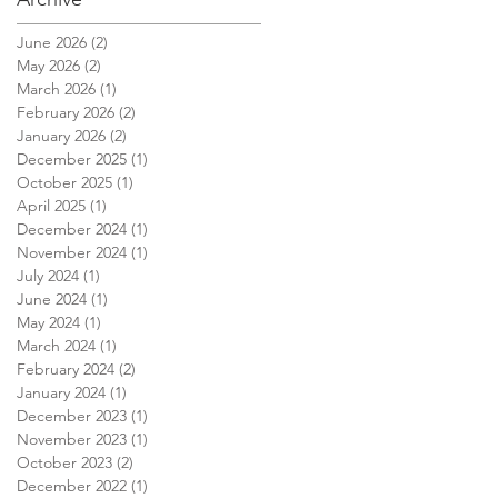
June 2026
(2)
2 posts
May 2026
(2)
2 posts
March 2026
(1)
1 post
February 2026
(2)
2 posts
January 2026
(2)
2 posts
December 2025
(1)
1 post
October 2025
(1)
1 post
April 2025
(1)
1 post
December 2024
(1)
1 post
November 2024
(1)
1 post
July 2024
(1)
1 post
June 2024
(1)
1 post
May 2024
(1)
1 post
March 2024
(1)
1 post
February 2024
(2)
2 posts
January 2024
(1)
1 post
December 2023
(1)
1 post
November 2023
(1)
1 post
October 2023
(2)
2 posts
December 2022
(1)
1 post