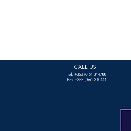
CALL US
Tel. +353 (0)61 314788
Fax.+353 (0)61 310441