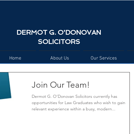
DERMOT G. O'DONOVAN
SOLICITORS
Home
About Us
Our Services
Join Our Team!
Dermot G. O’Donovan Solicitors currently has
opportunities for Law Graduates who wish to gain
relevant experience within a busy, modern...