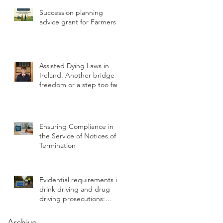
Statutory Breach
Succession planning
advice grant for Farmers
Assisted Dying Laws in
Ireland: Another bridge to
freedom or a step too far?
Ensuring Compliance in
the Service of Notices of
Termination
Evidential requirements in
drink driving and drug
driving prosecutions:
chain of custody
Archive