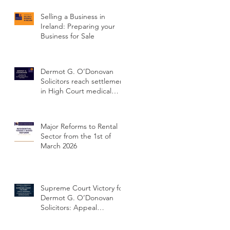
Selling a Business in
Ireland: Preparing your
Business for Sale
Dermot G. O’Donovan
Solicitors reach settlement
in High Court medical
negligence case
concerning delayed
cervical cancer diagnosis
Major Reforms to Rental
Sector from the 1st of
March 2026
Supreme Court Victory for
Dermot G. O’Donovan
Solicitors: Appeal
Dismissed and Client’s
Conviction Quashed Over