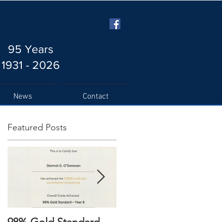
95 Years
1931 - 2026
News
Contact
Featured Posts