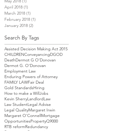
May 2018
(1)
1 post
April 2018
(1)
1 post
March 2018
(1)
1 post
February 2018
(1)
1 post
January 2018
(2)
2 posts
Search By Tags
Assisted Decision Making Act 2015
CHILDREN
Conveyancing
DGOD
Death
Dermot G O'Donovan
Dermot G. O'Donovan
Employment Law
Enduring Powers of Attorney
FAMILY LAW
Fair Deal
Gold Standards
Hiring
How to make a Will
Jobs
Kevin Sherry
Landlord
Law
Law Student
Legal Advise
Legal Quality
Margaret Irwin
Margaret O'Connell
Mortgage
Opportunities
Property
Q9000
RTB reform
Redundancy