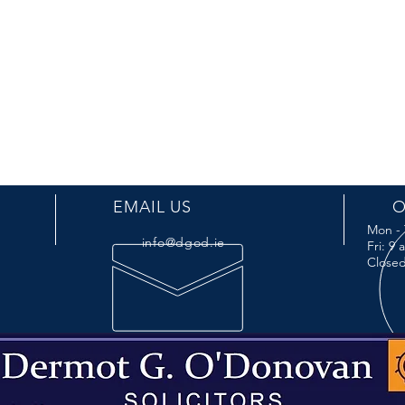
EMAIL US
O
Mon - 
info@dgod.ie
Fri: 9
Closed