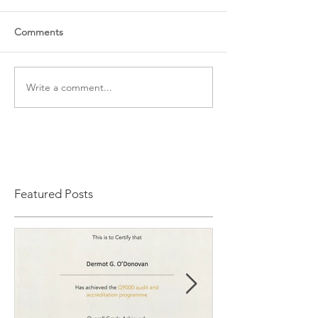
Comments
Write a comment...
Featured Posts