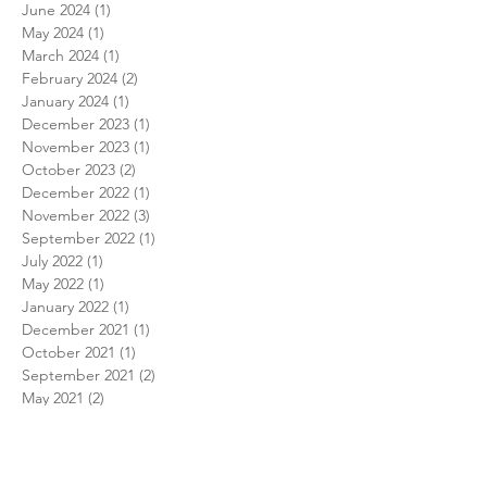
June 2024
(1)
1 post
May 2024
(1)
1 post
March 2024
(1)
1 post
February 2024
(2)
2 posts
January 2024
(1)
1 post
December 2023
(1)
1 post
November 2023
(1)
1 post
October 2023
(2)
2 posts
December 2022
(1)
1 post
November 2022
(3)
3 posts
September 2022
(1)
1 post
July 2022
(1)
1 post
May 2022
(1)
1 post
January 2022
(1)
1 post
December 2021
(1)
1 post
October 2021
(1)
1 post
September 2021
(2)
2 posts
May 2021
(2)
2 posts
March 2021
(1)
1 post
February 2021
(1)
1 post
January 2021
(1)
1 post