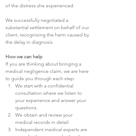
of the distress she experienced. 
We successfully negotiated a 
substantial settlement on behalf of our 
client, recognising the harm caused by 
the delay in diagnosis. 
How we can help
If you are thinking about bringing a 
medical negligence claim, we are here 
to guide you through each step: 
We start with a confidential 
consultation where we listen to 
your experience and answer your 
questions. 
We obtain and review your 
medical records in detail. 
Independent medical experts are 