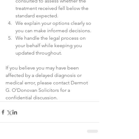
consulted to assess whether the 
treatment received fell below the 
standard expected. 
We explain your options clearly so 
you can make informed decisions. 
We handle the legal process on 
your behalf while keeping you 
updated throughout. 
If you believe you may have been 
affected by a delayed diagnosis or 
medical error, please contact Dermot 
G. O’Donovan Solicitors for a 
confidential discussion.