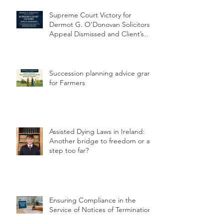
Supreme Court Victory for
Dermot G. O’Donovan Solicitors:
Appeal Dismissed and Client’s
Conviction Quashed Over
Statutory Breach
Succession planning advice grant
for Farmers
Assisted Dying Laws in Ireland:
Another bridge to freedom or a
step too far?
Ensuring Compliance in the
Service of Notices of Termination