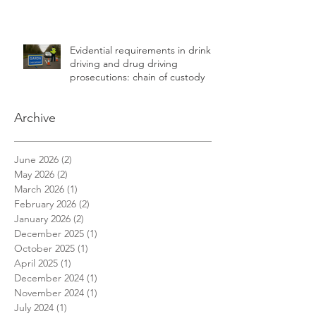
Evidential requirements in drink
driving and drug driving
prosecutions: chain of custody
Archive
June 2026
(2)
2 posts
May 2026
(2)
2 posts
March 2026
(1)
1 post
February 2026
(2)
2 posts
January 2026
(2)
2 posts
December 2025
(1)
1 post
October 2025
(1)
1 post
April 2025
(1)
1 post
December 2024
(1)
1 post
November 2024
(1)
1 post
July 2024
(1)
1 post