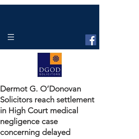
Dermot G. O’Donovan
Solicitors reach settlement
in High Court medical
negligence case
concerning delayed