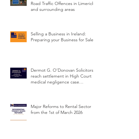
Road Traffic Offences in Limerick
and surrounding areas
Selling a Business in Ireland:
Preparing your Business for Sale
Dermot G. O’Donovan Solicitors
reach settlement in High Court
medical negligence case
concerning delayed cervical
cancer diagnosis
Major Reforms to Rental Sector
from the 1st of March 2026