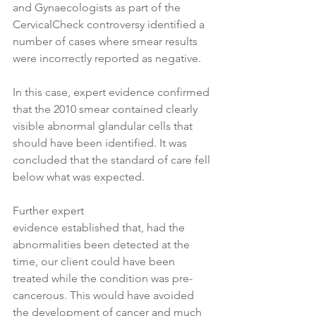
and Gynaecologists as part of the 
CervicalCheck controversy identified a 
number of cases where smear results 
were incorrectly reported as negative. 
In this case, expert evidence confirmed 
that the 2010 smear contained clearly 
visible abnormal glandular cells that 
should have been identified. It was 
concluded that the standard of care fell 
below what was expected. 
Further expert 
evidence established that, had the 
abnormalities been detected at the 
time, our client could have been 
treated while the condition was pre-
cancerous. This would have avoided 
the development of cancer and much 