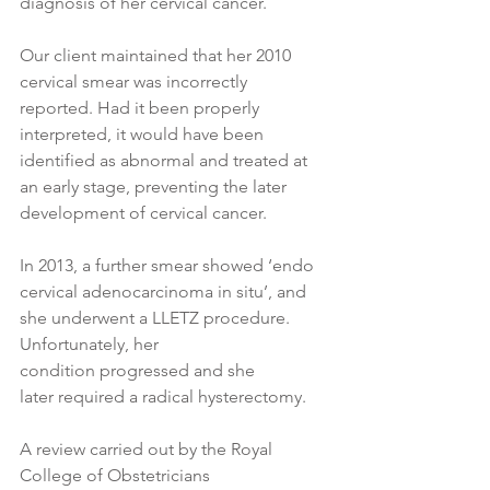
diagnosis of her cervical cancer.
Our client maintained that her 2010 
cervical smear was incorrectly 
reported. Had it been properly 
interpreted, it would have been 
identified as abnormal and treated at 
an early stage, preventing the later 
development of cervical cancer. 
In 2013, a further smear showed ‘endo 
cervical adenocarcinoma in situ’, and 
she underwent a LLETZ procedure. 
Unfortunately, her 
condition progressed and she 
later required a radical hysterectomy. 
A review carried out by the Royal 
College of Obstetricians 