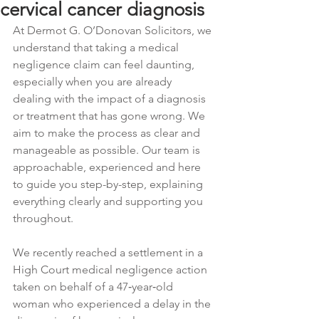
cervical cancer diagnosis
At Dermot G. O’Donovan Solicitors, we 
understand that taking a medical 
negligence claim can feel daunting, 
especially when you are already 
dealing with the impact of a diagnosis 
or treatment that has gone wrong. We 
aim to make the process as clear and 
manageable as possible. Our team is 
approachable, experienced and here 
to guide you step-by-step, explaining 
everything clearly and supporting you 
throughout. 
We recently reached a settlement in a 
High Court medical negligence action 
taken on behalf of a 47‑year‑old 
woman who experienced a delay in the 