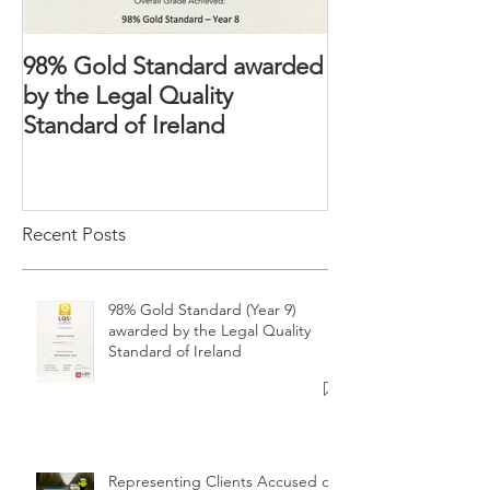
98% Gold Standard awarded
The Domestic 
by the Legal Quality
2018 – Victims’ 
Standard of Ireland
strengthened
Recent Posts
98% Gold Standard (Year 9)
awarded by the Legal Quality
Standard of Ireland
Representing Clients Accused of