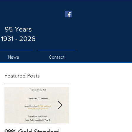
95 Years
1931 - 2026
News
Contact
Featured Posts
s