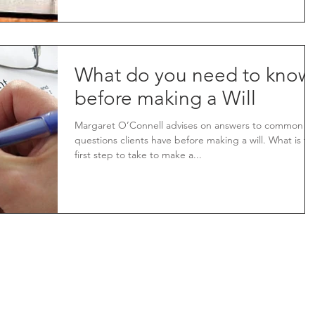
What do you need to know
before making a Will
Margaret O’Connell advises on answers to common
questions clients have before making a will. What is th
first step to take to make a...