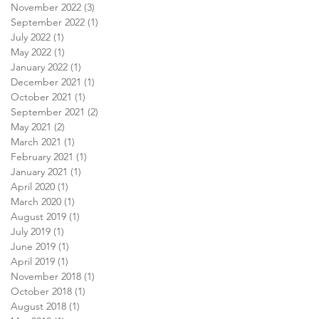
November 2022
(3)
3 posts
September 2022
(1)
1 post
July 2022
(1)
1 post
May 2022
(1)
1 post
January 2022
(1)
1 post
December 2021
(1)
1 post
October 2021
(1)
1 post
September 2021
(2)
2 posts
May 2021
(2)
2 posts
March 2021
(1)
1 post
February 2021
(1)
1 post
January 2021
(1)
1 post
April 2020
(1)
1 post
March 2020
(1)
1 post
August 2019
(1)
1 post
July 2019
(1)
1 post
June 2019
(1)
1 post
April 2019
(1)
1 post
November 2018
(1)
1 post
October 2018
(1)
1 post
August 2018
(1)
1 post