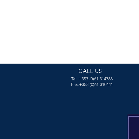
CALL US
Tel. +353 (0)61 314788
Fax.+353 (0)61 310441