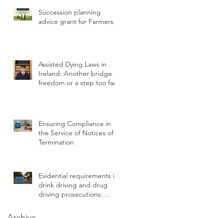
Statutory Breach
Succession planning
advice grant for Farmers
Assisted Dying Laws in
Ireland: Another bridge to
freedom or a step too far?
Ensuring Compliance in
the Service of Notices of
Termination
Evidential requirements in
drink driving and drug
driving prosecutions:
chain of custody
Archive