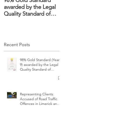
98% Gold Standard
The Domestic
awarded by the Legal
Violence Act 2018 –
Quality Standard of
Victims’ rights
Ireland
strengthened
Recent Posts
e
98% Gold Standard (Year
9) awarded by the Legal
Quality Standard of
Ireland
Representing Clients
Accused of Road Traffic
Offences in Limerick and
surrounding areas