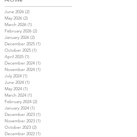
June 2026
(2)
2 posts
May 2026
(2)
2 posts
March 2026
(1)
1 post
February 2026
(2)
2 posts
January 2026
(2)
2 posts
December 2025
(1)
1 post
October 2025
(1)
1 post
April 2025
(1)
1 post
December 2024
(1)
1 post
November 2024
(1)
1 post
July 2024
(1)
1 post
June 2024
(1)
1 post
May 2024
(1)
1 post
March 2024
(1)
1 post
February 2024
(2)
2 posts
January 2024
(1)
1 post
December 2023
(1)
1 post
November 2023
(1)
1 post
October 2023
(2)
2 posts
December 2022
(1)
1 post