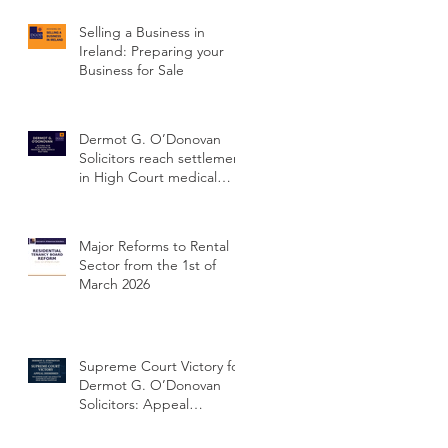
Selling a Business in
Ireland: Preparing your
Business for Sale
Dermot G. O’Donovan
Solicitors reach settlement
in High Court medical
negligence case
concerning delayed
cervical cancer diagnosis
Major Reforms to Rental
Sector from the 1st of
March 2026
Supreme Court Victory for
Dermot G. O’Donovan
Solicitors: Appeal
Dismissed and Client’s
Conviction Quashed Over