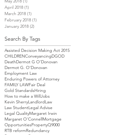
May 2018
(1)
1 post
April 2018
(1)
1 post
March 2018
(1)
1 post
February 2018
(1)
1 post
January 2018
(2)
2 posts
Search By Tags
Assisted Decision Making Act 2015
CHILDREN
Conveyancing
DGOD
Death
Dermot G O'Donovan
Dermot G. O'Donovan
Employment Law
Enduring Powers of Attorney
FAMILY LAW
Fair Deal
Gold Standards
Hiring
How to make a Will
Jobs
Kevin Sherry
Landlord
Law
Law Student
Legal Advise
Legal Quality
Margaret Irwin
Margaret O'Connell
Mortgage
Opportunities
Property
Q9000
RTB reform
Redundancy