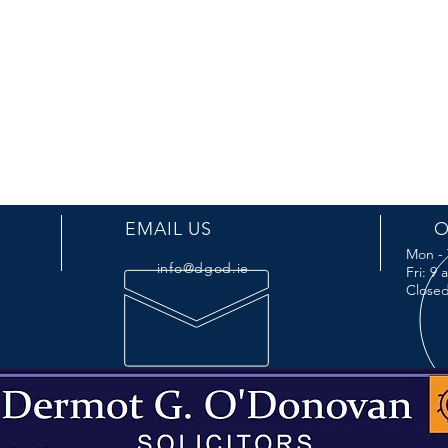
EMAIL US
O
Mon - 
info@dgod.ie
Fri: 9
Closed