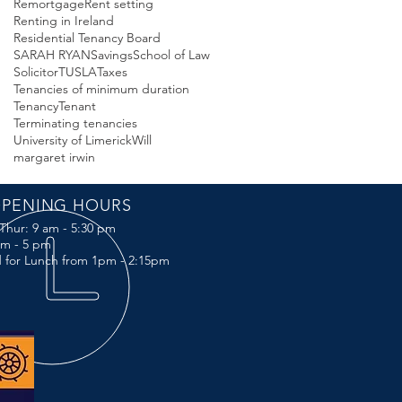
Remortgage
Rent setting
Renting in Ireland
Residential Tenancy Board
SARAH RYAN
Savings
School of Law
Solicitor
TUSLA
Taxes
Tenancies of minimum duration
Tenancy
Tenant
Terminating tenancies
University of Limerick
Will
margaret irwin
PENING HOURS
Thur: 9 am - 5:30 pm
 am - 5 pm
 for Lunch from 1pm - 2:15pm