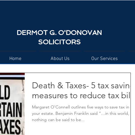
DERMOT G. O'DONOVAN
SOLICITORS
Home
About Us
Our Services
Death & Taxes- 5 tax saving
measures to reduce tax bill
Margaret O’Connell outlines five ways to save tax in
your estate. Benjamin Franklin said “…in this world,
nothing can be said to be...