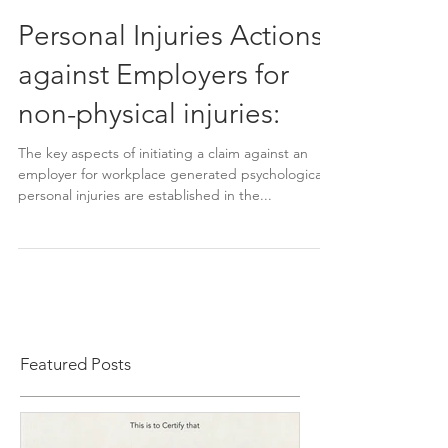
Personal Injuries Actions
against Employers for
non-physical injuries:
The key aspects of initiating a claim against an
employer for workplace generated psychological
personal injuries are established in the...
Featured Posts