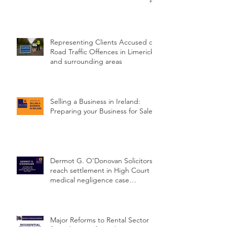
Standard of Ireland
Representing Clients Accused of
Road Traffic Offences in Limerick
and surrounding areas
Selling a Business in Ireland:
Preparing your Business for Sale
Dermot G. O’Donovan Solicitors
reach settlement in High Court
medical negligence case
concerning delayed cervical
cancer diagnosis