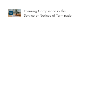
Ensuring Compliance in the
Service of Notices of Termination
Evidential requirements in drink
driving and drug driving
prosecutions: chain of custody
Archive
June 2026
(2)
2 posts
May 2026
(2)
2 posts
March 2026
(1)
1 post
February 2026
(2)
2 posts
January 2026
(2)
2 posts