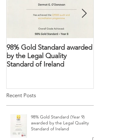
98% Gold Standard awarded
The Domestic 
by the Legal Quality
2018 – Victims’ 
Standard of Ireland
strengthened
Recent Posts
98% Gold Standard (Year 9)
awarded by the Legal Quality