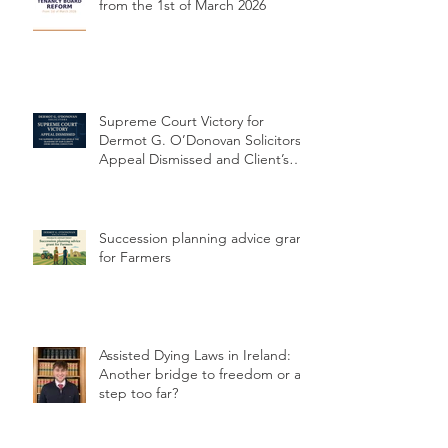
Major Reforms to Rental Sector
from the 1st of March 2026
Supreme Court Victory for
Dermot G. O’Donovan Solicitors:
Appeal Dismissed and Client’s
Conviction Quashed Over
Statutory Breach
Succession planning advice grant
for Farmers
Assisted Dying Laws in Ireland:
Another bridge to freedom or a
step too far?