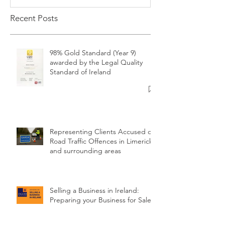
Recent Posts
98% Gold Standard (Year 9)
awarded by the Legal Quality
Standard of Ireland
Representing Clients Accused of
Road Traffic Offences in Limerick
and surrounding areas
Selling a Business in Ireland:
Preparing your Business for Sale