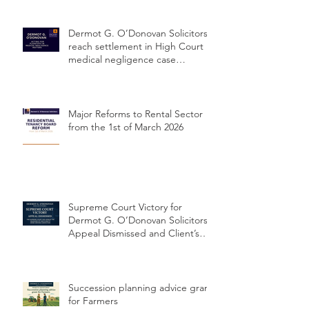
Dermot G. O’Donovan Solicitors
reach settlement in High Court
medical negligence case
concerning delayed cervical
cancer diagnosis
Major Reforms to Rental Sector
from the 1st of March 2026
Supreme Court Victory for
Dermot G. O’Donovan Solicitors:
Appeal Dismissed and Client’s
Conviction Quashed Over
Statutory Breach