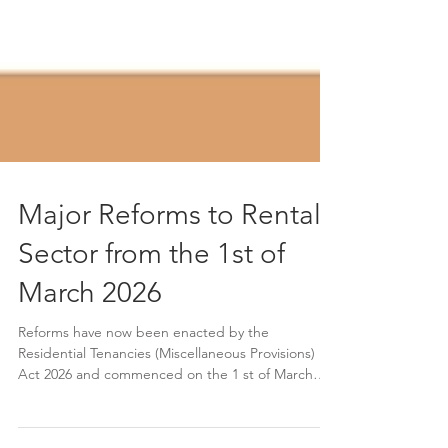
Major Reforms to Rental
Sector from the 1st of
March 2026
Reforms have now been enacted by the
Residential Tenancies (Miscellaneous Provisions)
Act 2026 and commenced on the 1 st of March
2026. The new framework strengthens rent