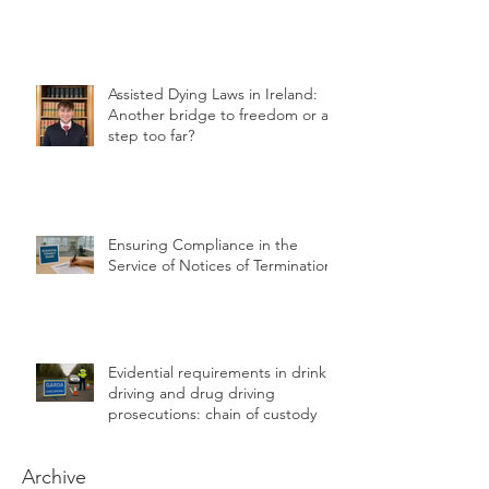
Succession planning advice grant
for Farmers
Assisted Dying Laws in Ireland:
Another bridge to freedom or a
step too far?
Ensuring Compliance in the
Service of Notices of Termination
Evidential requirements in drink
driving and drug driving
prosecutions: chain of custody