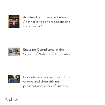
Assisted Dying Laws in Ireland:
Another bridge to freedom or a
step too far?
Ensuring Compliance in the
Service of Notices of Termination
Evidential requirements in drink
driving and drug driving
prosecutions: chain of custody
Archive