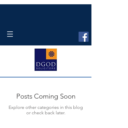
Posts Coming Soon
Explore other categories in this blog
or check back later.