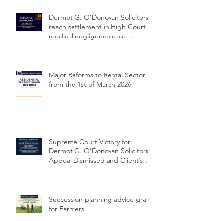
Dermot G. O’Donovan Solicitors
reach settlement in High Court
medical negligence case
concerning delayed cervical
cancer diagnosis
Major Reforms to Rental Sector
from the 1st of March 2026
Supreme Court Victory for
Dermot G. O’Donovan Solicitors:
Appeal Dismissed and Client’s
Conviction Quashed Over
Statutory Breach
Succession planning advice grant
for Farmers