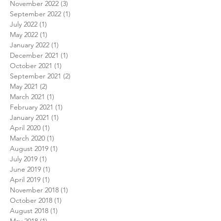
November 2022
(3)
3 posts
September 2022
(1)
1 post
July 2022
(1)
1 post
May 2022
(1)
1 post
January 2022
(1)
1 post
December 2021
(1)
1 post
October 2021
(1)
1 post
September 2021
(2)
2 posts
May 2021
(2)
2 posts
March 2021
(1)
1 post
February 2021
(1)
1 post
January 2021
(1)
1 post
April 2020
(1)
1 post
March 2020
(1)
1 post
August 2019
(1)
1 post
July 2019
(1)
1 post
June 2019
(1)
1 post
April 2019
(1)
1 post
November 2018
(1)
1 post
October 2018
(1)
1 post
August 2018
(1)
1 post
May 2018
(1)
1 post