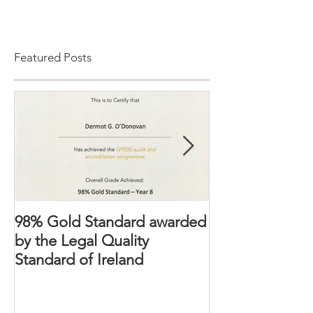
Featured Posts
98% Gold Standard awarded
The Domestic 
by the Legal Quality
2018 – Victims’ 
Standard of Ireland
strengthened