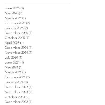
June 2026
(2)
2 posts
May 2026
(2)
2 posts
March 2026
(1)
1 post
February 2026
(2)
2 posts
January 2026
(2)
2 posts
December 2025
(1)
1 post
October 2025
(1)
1 post
April 2025
(1)
1 post
December 2024
(1)
1 post
November 2024
(1)
1 post
July 2024
(1)
1 post
June 2024
(1)
1 post
May 2024
(1)
1 post
March 2024
(1)
1 post
February 2024
(2)
2 posts
January 2024
(1)
1 post
December 2023
(1)
1 post
November 2023
(1)
1 post
October 2023
(2)
2 posts
December 2022
(1)
1 post