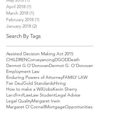
April 2018
(1)
1 post
March 2018
(1)
1 post
February 2018
(1)
1 post
January 2018
(2)
2 posts
Search By Tags
Assisted Decision Making Act 2015
CHILDREN
Conveyancing
DGOD
Death
Dermot G O'Donovan
Dermot G. O'Donovan
Employment Law
Enduring Powers of Attorney
FAMILY LAW
Fair Deal
Gold Standards
Hiring
How to make a Will
Jobs
Kevin Sherry
Landlord
Law
Law Student
Legal Advise
Legal Quality
Margaret Irwin
Margaret O'Connell
Mortgage
Opportunities
Property
Q9000
RTB reform
Redundancy
Remortgage
Rent setting
Renting in Ireland
Residential Tenancy Board
SARAH RYAN
Savings
School of Law
Solicitor
TUSLA
Taxes
Tenancies of minimum duration
Tenancy