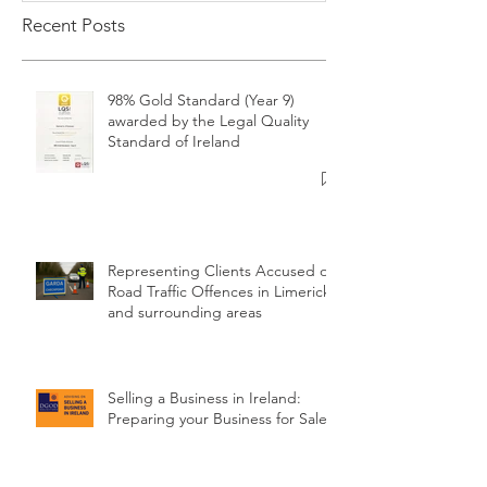
Recent Posts
98% Gold Standard (Year 9)
awarded by the Legal Quality
Standard of Ireland
Representing Clients Accused of
Road Traffic Offences in Limerick
and surrounding areas
Selling a Business in Ireland:
Preparing your Business for Sale